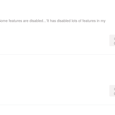
ome features are disabled...'It has disabled lots of features in my