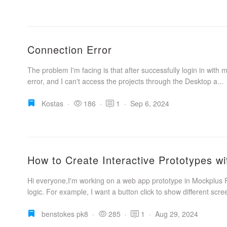
Connection Error
The problem I'm facing is that after successfully login in with 
error, and I can't access the projects through the Desktop a...
Kostas
·
186
·
1
·
Sep 6, 2024
How to Create Interactive Prototypes wi
Hi everyone,I'm working on a web app prototype in Mockplus R
logic. For example, I want a button click to show different scre
benstokes pk8
·
285
·
1
·
Aug 29, 2024