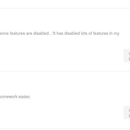
ome features are disabled...'It has disabled lots of features in my
homework easier.