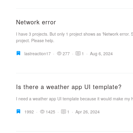
Network error
I have 3 projects. But only 1 project shows as 'Network error. S
project. Please help.
lastreaction17
·
277
·
1
·
Aug 6, 2024
Is there a weather app UI template?
I need a weather app UI template because it would make my 
1992
·
1425
·
1
·
Apr 26, 2024