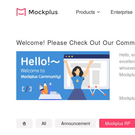
Products
Enterprise
Welcome! Please Check Out Our Commu
Hello, 
excellen
whoever 
Mockplus
suggesti
Mockpl
All
Announcement
Mockplus RP