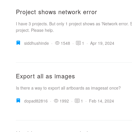
Project shows network error
I have 3 projects. But only 1 project shows as 'Network error. S
project. Please help.
siddhushinde
·
1548
·
1
·
Apr 19, 2024
Export all as images
Is there a way to export all artboards as imagesat once?
dopad82816
·
1992
·
1
·
Feb 14, 2024