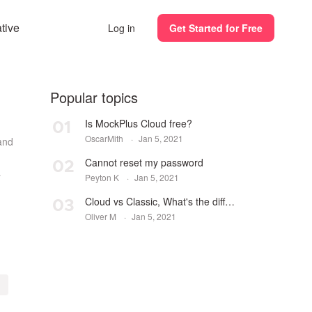
ative
Log in
Get Started for Free
Popular topics
Is MockPlus Cloud free?
01
OscarMith
·
Jan 5, 2021
and
Cannot reset my password
02
Peyton K
·
Jan 5, 2021
m...
Cloud vs Classic, What's the difference? Which one to choose?
03
Oliver M
·
Jan 5, 2021