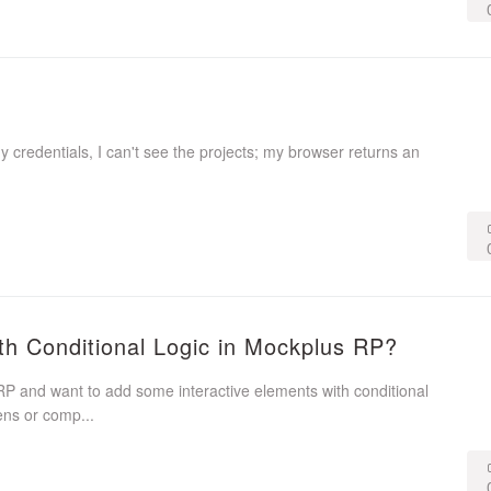
my credentials, I can't see the projects; my browser returns an
th Conditional Logic in Mockplus RP?
P and want to add some interactive elements with conditional
ens or comp...