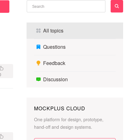
All topics
Questions
Feedback
0
Discussion
MOCKPLUS CLOUD
One platform for design, prototype,
hand-off and design systems.