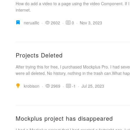
How do add a video to a page using the video Component. If I
internet.
nerualllc
·
2602
·
0
·
Nov 3, 2023
Projects Deleted
After trying this for free, I purchased Mockplus Pro. I had se
were all deleted. No history, nothing in the trash can.What hap
krobison
·
2969
·
-1
·
Jul 25, 2023
Mockplus project has disappeared