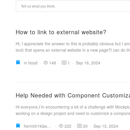
How to link to external website?
Hi, I appreciate the answer to this is probably obvious but I am
text) that opens an external website in a new page?I can do this
m boyd
·
148
·
1
·
Sep 16, 2024
Help Needed with Component Customiza
Hi everyone,I’m encountering a bit of a challenge with Mockp
working on a design project and need to customize a componen
henrich1klassen
·
222
·
20
·
Sep 13, 2024