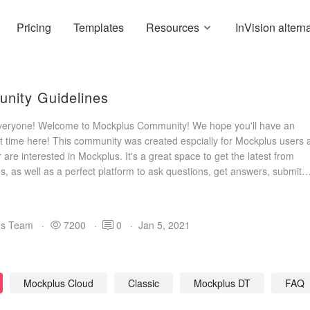
Pricing
Templates
Resources
InVision altern
nity Guidelines
everyone! Welcome to Mockplus Community! We hope you'll have an
t time here! This community was created espcially for Mockplus users 
are interested in Mockplus. It's a great space to get the latest from
, as well as a perfect platform to ask questions, get answers, submit
ons, gain inspiration and share designs. Join us and build a great com
us Team
·
7200
·
0
·
Jan 5, 2021
Mockplus Cloud
Classic
Mockplus DT
FAQ