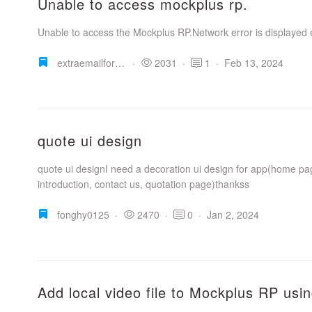
Unable to access mockplus rp.
Unable to access the Mockplus RP.Network error is displayed 
extraemailforpersonaluse
·
2031
·
1
·
Feb 13, 2024
quote ui design
quote ui designI need a decoration ui design for app(home pa
introduction, contact us, quotation page)thankss
fonghy0125
·
2470
·
0
·
Jan 2, 2024
Add local video file to Mockplus RP us