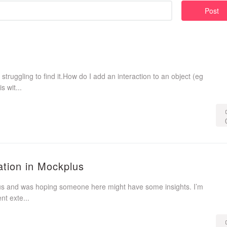
Post
 struggling to find it.How do I add an interaction to an object (eg
 wit...
tion in Mockplus
lus and was hoping someone here might have some insights. I’m
t exte...