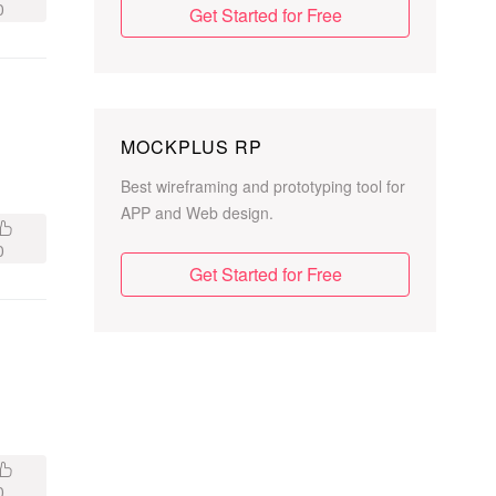
0
Get Started for Free
MOCKPLUS RP
Best wireframing and prototyping tool for
APP and Web design.
0
Get Started for Free
0