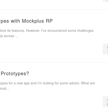
types with Mockplus RP
love its features. However, I've encountered some challenges
y across ...
e Prototypes?
otypes for a new app and I'm looking for some advice. What are
onal...