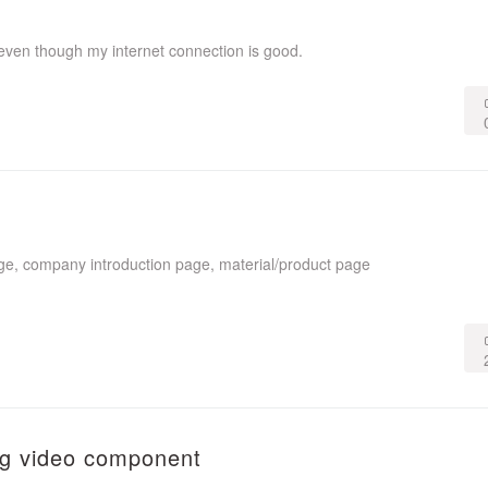
even though my internet connection is good.
ge, company introduction page, material/product page
ing video component