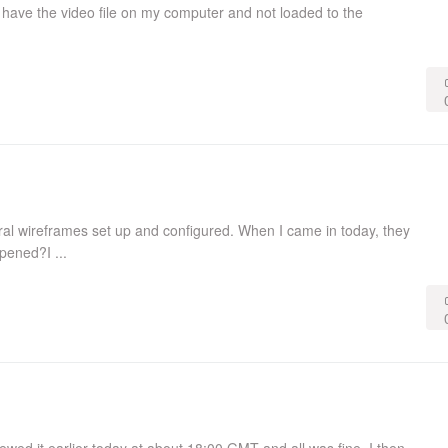
 have the video file on my computer and not loaded to the
veral wireframes set up and configured. When I came in today, they
pened?I ...