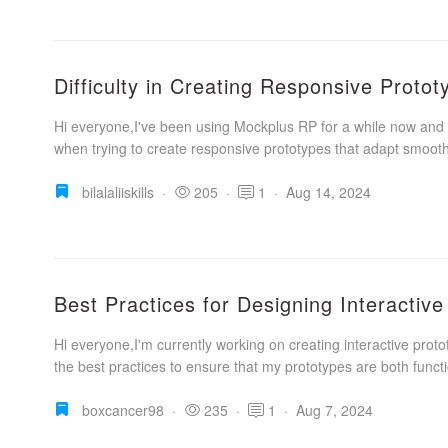
Difficulty in Creating Responsive Proto
Hi everyone,I've been using Mockplus RP for a while now and 
when trying to create responsive prototypes that adapt smoothl
bilalaliiskills
·
205
·
1
·
Aug 14, 2024
Best Practices for Designing Interactiv
Hi everyone,I'm currently working on creating interactive prot
the best practices to ensure that my prototypes are both functi
boxcancer98
·
235
·
1
·
Aug 7, 2024